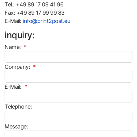
Tel.: +49 89 17 09 41 96
Fax: +49 89 17 99 99 83
E-Mail:
info@print2post.eu
inquiry:
Name:
Company:
E-Mail:
Telephone:
Message: