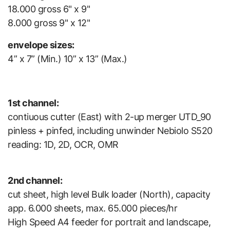
18.000 gross 6" x 9"
8.000 gross 9" x 12"
envelope sizes:
4” x 7” (Min.) 10” x 13” (Max.)
1st channel:
contiuous cutter (East) with 2-up merger UTD_90
pinless + pinfed, including unwinder Nebiolo S520
reading: 1D, 2D, OCR, OMR
2nd channel:
cut sheet, high level Bulk loader (North), capacity
app. 6.000 sheets, max. 65.000 pieces/hr
High Speed A4 feeder for portrait and landscape,