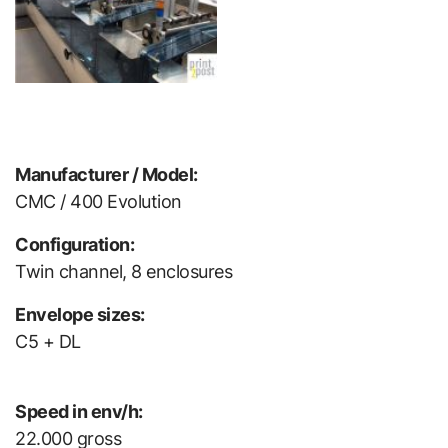
Manufacturer / Model:
CMC / 400 Evolution
Configuration:
Twin channel, 8 enclosures
Envelope sizes:
C5 + DL
Speed in env/h:
22.000 gross