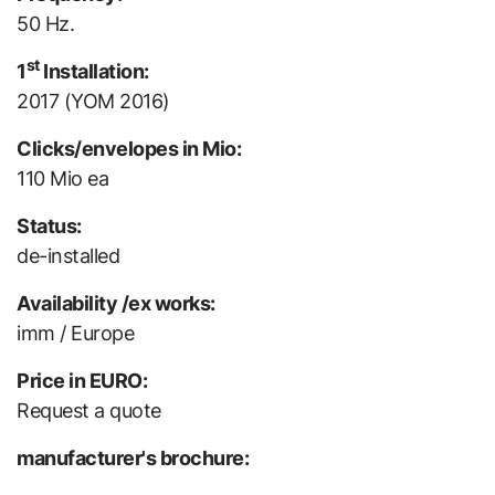
50 Hz.
st
1
Installation:
2017 (YOM 2016)
Clicks/envelopes in Mio:
110 Mio ea
Status:
de-installed
Availability /ex works:
imm / Europe
Price in EURO:
Request a quote
manufacturer's brochure: