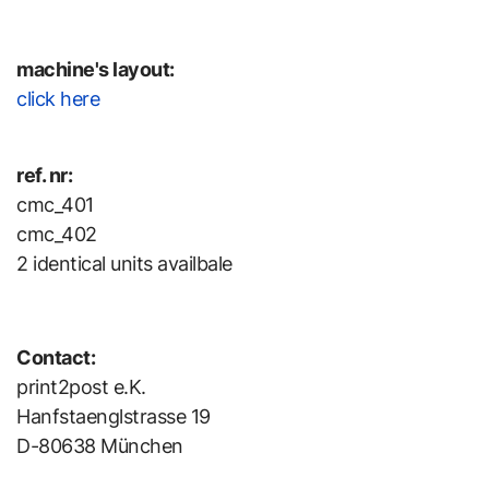
machine's layout:
click here
ref. nr:
cmc_401
cmc_402
2 identical units availbale
Contact:
print2post e.K.
Hanfstaenglstrasse 19
D-80638 München