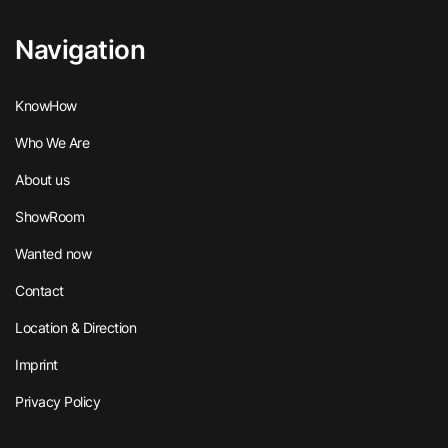
Navigation
KnowHow
Who We Are
About us
ShowRoom
Wanted now
Contact
Location & Direction
Imprint
Privacy Policy