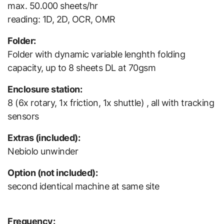
max. 50.000 sheets/hr
reading: 1D, 2D, OCR, OMR
Folder:
Folder with dynamic variable lenghth folding
capacity, up to 8 sheets DL at 70gsm
Enclosure station:
8 (6x rotary, 1x friction, 1x shuttle) , all with tracking
sensors
Extras (included):
Nebiolo unwinder
Option (not included):
second identical machine at same site
Frequency: