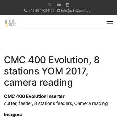
+49 89 17094196
info@print2post.de
CMC 400 Evolution, 8
stations YOM 2017,
camera reading
CMC 400 Evolution inserter
cutter, feeder, 8 stations feeders, Camera reading
Images: