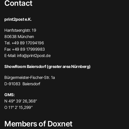
Contact
print2post e.K.
Hanfstaenglstr. 19
80638 München
Tel. +49 89 17094196
Fax +49 89 17999983
E-Mail:
info@print2post.de
ShowRoom Baiersdorf (greater area Nürnberg)
Bürgermeister-Fischer-Str. 1a
D-91083 Baiersdorf
GMS:
N 49° 39′ 26,368″
O 11° 2′ 15,299″
Members of Doxnet