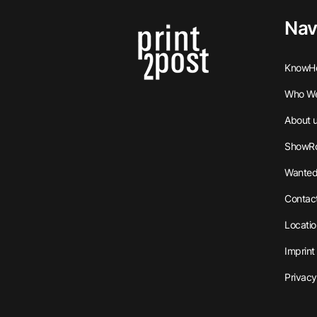
Nav
KnowH
Who We
About 
ShowR
Wanted
Contac
Locatio
Imprint
Privacy