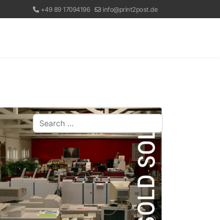
+49 89 17094196
info@print2post.de
Search