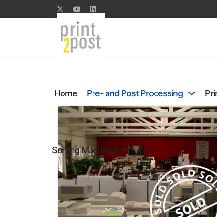
Home
Pre- and Post Processing
Pri
Sorting Machines