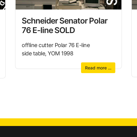
Schneider Senator Polar
76 E-line SOLD
offline cutter Polar 76 E-line
side table, YOM 1998
Read more …