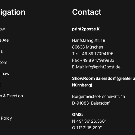
igation
Contact
ow
print2post e.K.
 Are
Hanfstaenglstr. 19
80638 München
us
Tel. +49 89 17094196
Fax +49 89 17999983
oom
E-Mail:
info@print2post.de
 now
ShowRoom Baiersdorf (greater a
t
Nürnberg)
n & Direction
Bürgermeister-Fischer-Str. 1a
D-91083 Baiersdorf
GMS:
 Policy
N 49° 39′ 26,368″
O 11° 2′ 15,299″