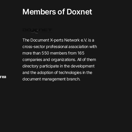
Members of Doxnet
The Document X-perts Network e.V. is a
cross-sector professional association with
more than 550 members from 165
companies and organizations. All of them
directory participate in the development
and the adoption of technologies in the
rea
document management branch.