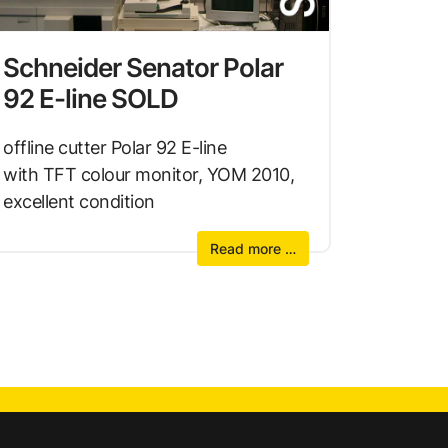
Schneider Senator Polar
92 E-line SOLD
offline cutter Polar 92 E-line
with TFT colour monitor, YOM 2010,
excellent condition
Read more …