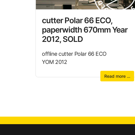
cutter Polar 66 ECO,
paperwidth 670mm Year
2012, SOLD
offline cutter Polar 66 ECO
YOM 2012
Read more …