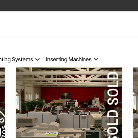
nting Systems
Inserting Machines