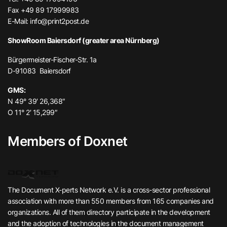
Fax +49 89 17999983
E-Mail:
info@print2post.de
ShowRoom Baiersdorf (greater area Nürnberg)
Bürgermeister-Fischer-Str. 1a
D-91083 Baiersdorf
GMS:
N 49° 39′ 26,368″
O 11° 2′ 15,299″
Members of Doxnet
The Document X-perts Network e.V. is a cross-sector professional
association with more than 550 members from 165 companies and
organizations. All of them directory participate in the development
and the adoption of technologies in the document management