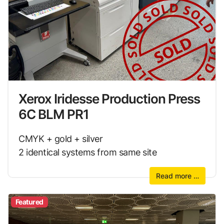
Xerox Iridesse Production Press
6C BLM PR1
CMYK + gold + silver
2 identical systems from same site
Read more …
Featured