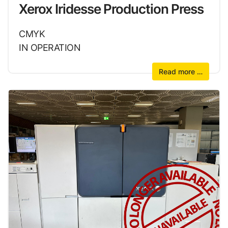
Xerox Iridesse Production Press
CMYK
IN OPERATION
Read more …