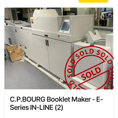
C.P.BOURG Booklet Maker - E-
Series IN-LINE (2)