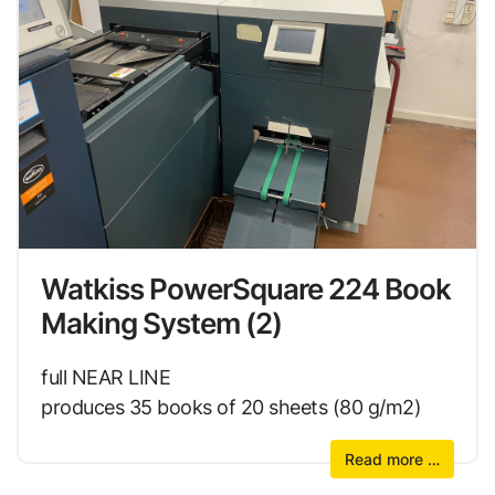
Watkiss PowerSquare 224 Book
Making System (2)
full NEAR LINE
produces 35 books of 20 sheets (80 g/m2)
Read more …