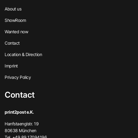
About us
ShowRoom
Wanted now
Contact
Location & Direction
Imprint
Privacy Policy
Contact
print2post e.K.
Hanfstaenglstr. 19
80638 München
Tel. +49 89 17094196