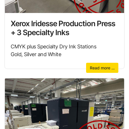
Xerox Iridesse Production Press
+ 3 Specialty Inks
CMYK plus Specialty Dry Ink Stations
Gold, Silver and White
Read more …