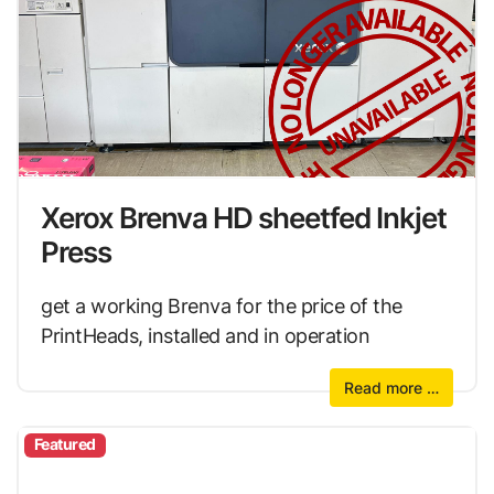
Xerox Brenva HD sheetfed Inkjet
Press
get a working Brenva for the price of the
PrintHeads, installed and in operation
Read more …
Featured