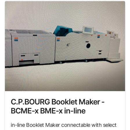
C.P.BOURG Booklet Maker -
BCME-x BME-x in-line
in-line Booklet Maker connectable with select