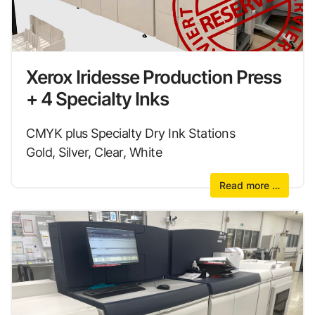
Xerox Iridesse Production Press
+ 4 Specialty Inks
CMYK plus Specialty Dry Ink Stations
Gold, Silver, Clear, White
Read more …