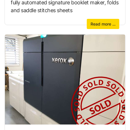
fully automated signature booklet maker, folds
and saddle stitches sheets
Read more …