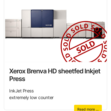
Xerox Brenva HD sheetfed Inkjet
Press
InkJet Press
extremely low counter
Read more …