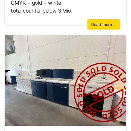
CMYK + gold + white
total counter below 3 Mio.
Read more …