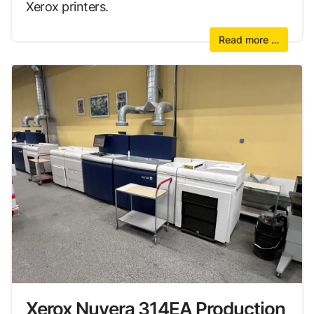
Xerox printers.
Read more …
Xerox Nuvera 314EA Production