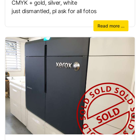
CMYK + gold, silver, white
just dismantled, pl ask for all fotos
Read more …