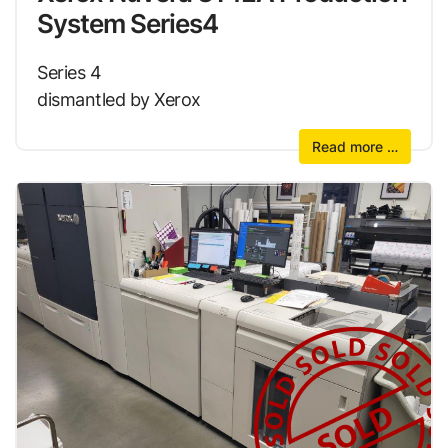
System Series4
Series 4
dismantled by Xerox
Read more …