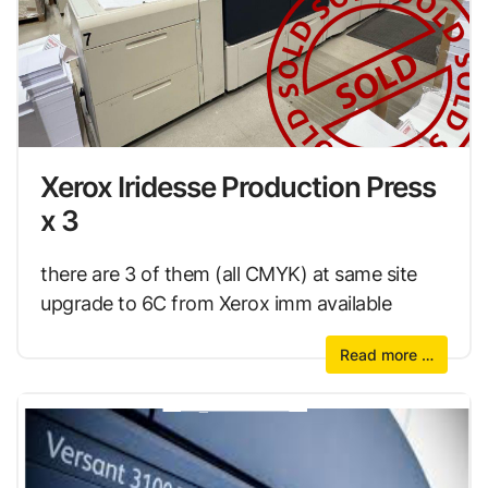
Xerox Iridesse Production Press
x 3
there are 3 of them (all CMYK) at same site
upgrade to 6C from Xerox imm available
Read more …