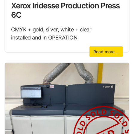
Xerox Iridesse Production Press
6C
CMYK + gold, silver, white + clear
installed and in OPERATION
Read more …