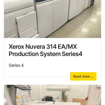
Xerox Nuvera 314 EA/MX
Production System Series4
Series 4
Read more …