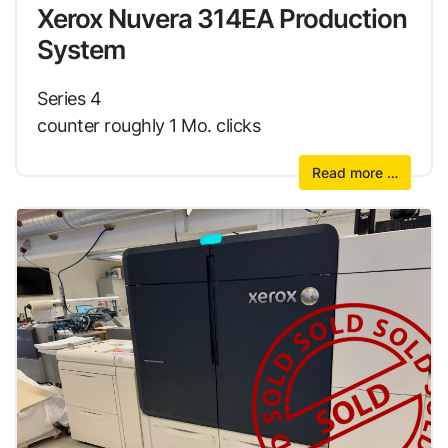
Xerox Nuvera 314EA Production
System
Series 4
counter roughly 1 Mo. clicks
Read more …