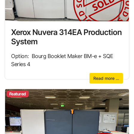
Xerox Nuvera 314EA Production
System
Option: Bourg Booklet Maker BM-e + SQE
Series 4
Read more …
Featured