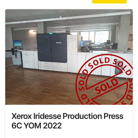
Xerox Iridesse Production Press
6C YOM 2022