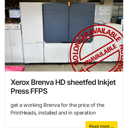
Xerox Brenva HD sheetfed Inkjet
Press FFPS
get a working Brenva for the price of the
PrintHeads, installed and in operation
Read more …