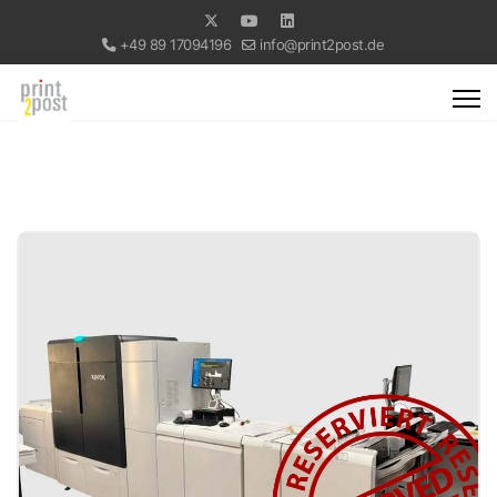
+49 89 17094196
info@print2post.de