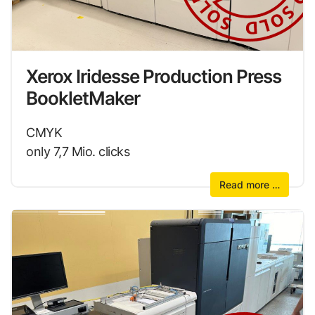
Xerox Iridesse Production Press
BookletMaker
CMYK
only 7,7 Mio. clicks
Read more …