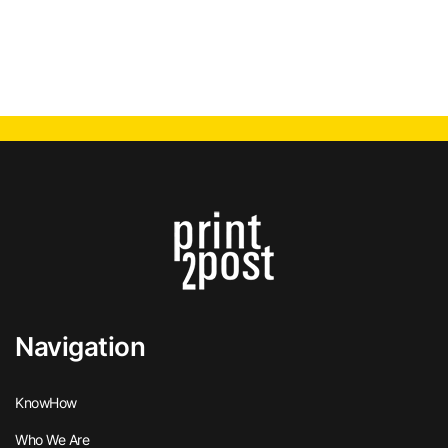
Navigation
KnowHow
Who We Are