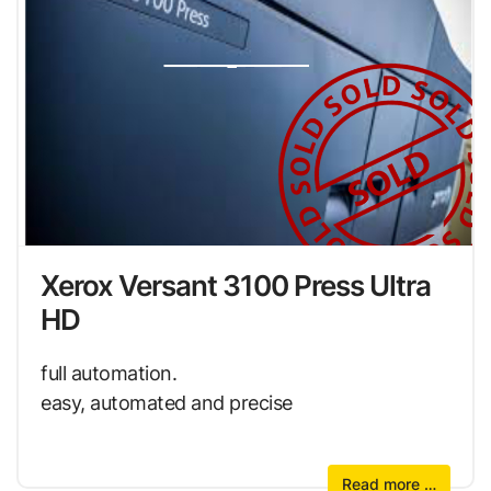
Xerox Versant 3100 Press Ultra
HD
full automation.
easy, automated and precise
Read more …