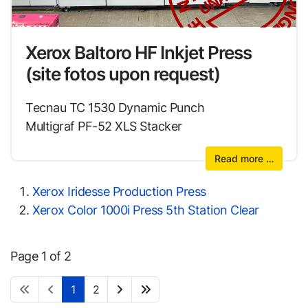
Xerox Baltoro HF Inkjet Press
(site fotos upon request)
Tecnau TC 1530 Dynamic Punch
Multigraf PF-52 XLS Stacker
Read more …
Xerox Iridesse Production Press
Xerox Color 1000i Press 5th Station Clear
Page 1 of 2
1
2