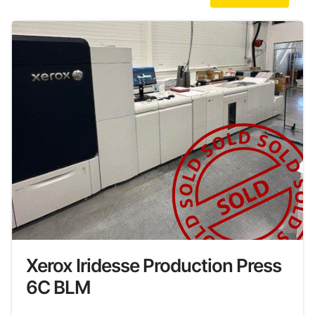
Xerox Iridesse Production Press
6C BLM