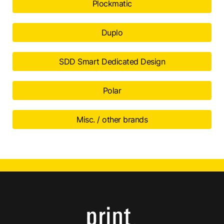
Plockmatic
Duplo
SDD Smart Dedicated Design
Polar
Misc. / other brands