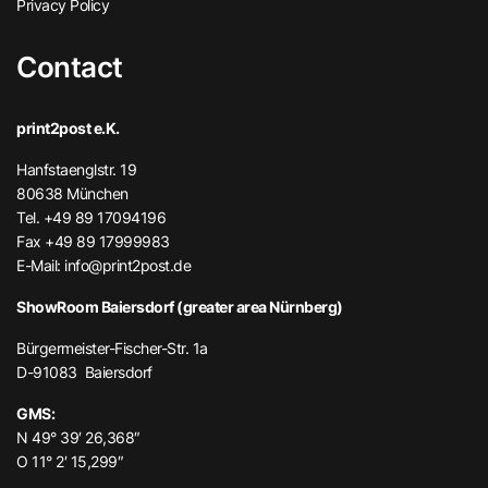
Privacy Policy
Contact
print2post e.K.
Hanfstaenglstr. 19
80638 München
Tel. +49 89 17094196
Fax +49 89 17999983
E-Mail:
info@print2post.de
ShowRoom Baiersdorf (greater area Nürnberg)
Bürgermeister-Fischer-Str. 1a
D-91083 Baiersdorf
GMS:
N 49° 39′ 26,368″
O 11° 2′ 15,299″