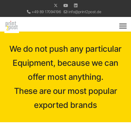
+49 89 17094196
info@print2post.de
We do not push any particular
Equipment, because we can
offer most anything.
These are our most popular
exported brands