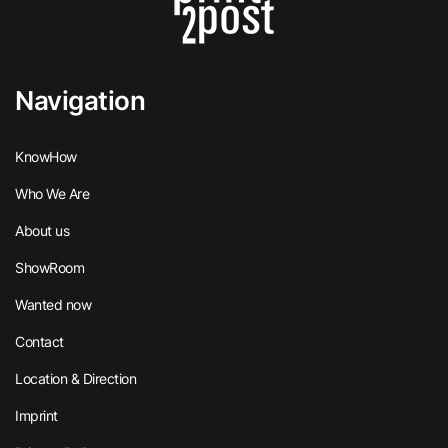
Navigation
KnowHow
Who We Are
About us
ShowRoom
Wanted now
Contact
Location & Direction
Imprint