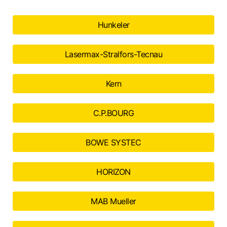
Hunkeler
Lasermax-Stralfors-Tecnau
Kern
C.P.BOURG
BOWE SYSTEC
HORIZON
MAB Mueller