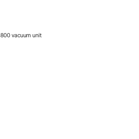
800 vacuum unit