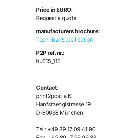
Price in EURO:
Request a quote
manufacturers brochure:
Technical Specification
P2P ref. nr.:
hu615_115
Contact:
print2post e.K.
Hanfstaenglstrasse 19
D-80638 München
Tel.: +49 89 17 09 41 96
Fax: +49 89 17 99 99 83