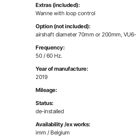
Extras (included):
Wanne with loop control
Option (not included):
airshaft diameter 70mm or 200mm, VU6-
Frequency:
50 / 60 Hz.
Year of manufacture:
2019
Mileage:
Status:
de-installed
Availability /ex works:
imm / Belgium