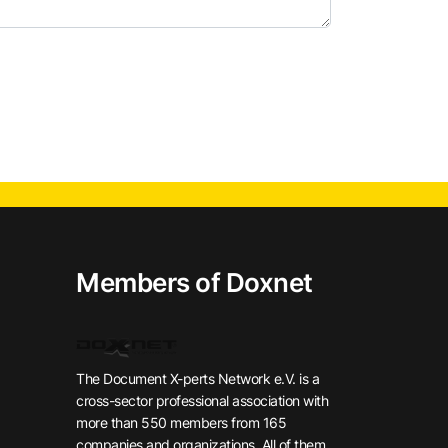
Members of Doxnet
The Document X-perts Network e.V. is a
cross-sector professional association with
more than 550 members from 165
companies and organizations. All of them