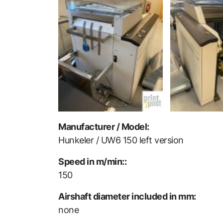
Manufacturer / Model:
Hunkeler / UW6 150 left version
Speed in m/min::
150
Airshaft diameter included in mm:
none