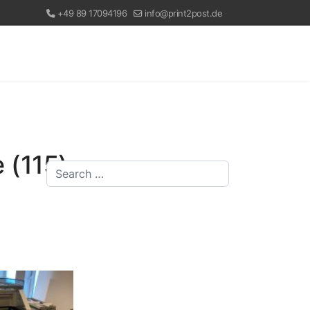
+49 89 17094196
info@print2post.de
 (115)
Search