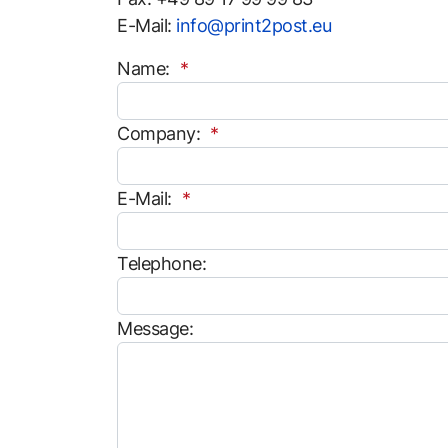
E-Mail:
info@print2post.eu
Name:
Company:
E-Mail:
Telephone:
Message: