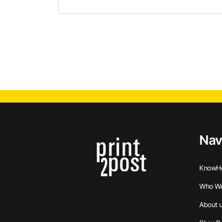
Nav
KnowH
Who We
About 