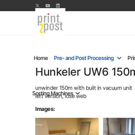
Home
Pre- and Post Processing
Pri
Hunkeler UW6 150m,
unwinder 150m with built in vacuum unit
Sorting Machines
left version, lose web
Images: