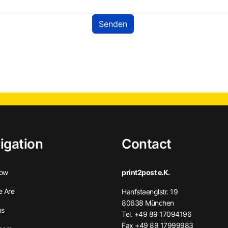
igation
Contact
ow
print2post e.K.
 Are
Hanfstaenglstr. 19
80638 München
us
Tel. +49 89 17094196
Fax +49 89 17999983