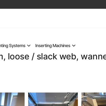
nting Systems
Inserting Machines
 loose / slack web, wanne