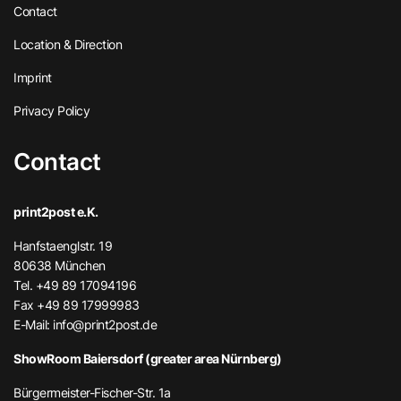
Contact
Location & Direction
Imprint
Privacy Policy
Contact
print2post e.K.
Hanfstaenglstr. 19
80638 München
Tel. +49 89 17094196
Fax +49 89 17999983
E-Mail:
info@print2post.de
ShowRoom Baiersdorf (greater area Nürnberg)
Bürgermeister-Fischer-Str. 1a