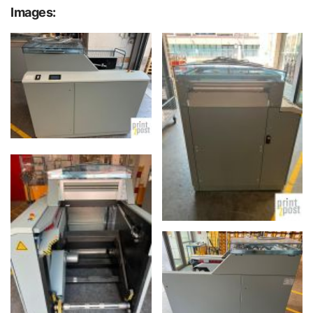
Images: