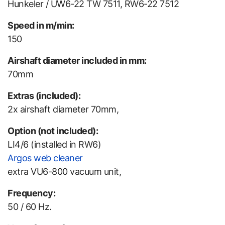
Hunkeler / UW6-22 TW 7511, RW6-22 7512
Speed in m/min:
150
Airshaft diameter included in mm:
70mm
Extras (included):
2x airshaft diameter 70mm,
Option (not included):
LI4/6 (installed in RW6)
Argos web cleaner
extra VU6-800 vacuum unit,
Frequency:
50 / 60 Hz.