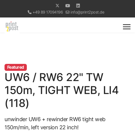
+49 89 17094196
info@print2post.de
Featured
UW6 / RW6 22" TW
150m, TIGHT WEB, LI4
(118)
unwinder UW6 + rewinder RW6 tight web
150m/min, left version 22 inch!