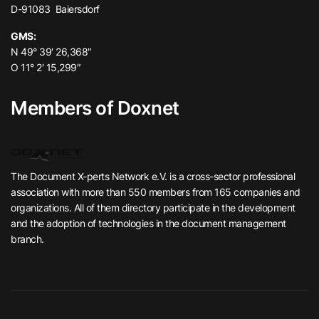
D-91083 Baiersdorf
GMS:
N 49° 39′ 26,368″
O 11° 2′ 15,299″
Members of Doxnet
The Document X-perts Network e.V. is a cross-sector professional
association with more than 550 members from 165 companies and
organizations. All of them directory participate in the development
and the adoption of technologies in the document management
branch.