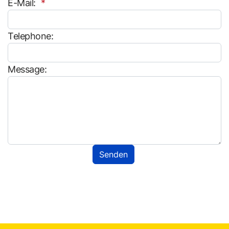
E-Mail:
Telephone:
Message: