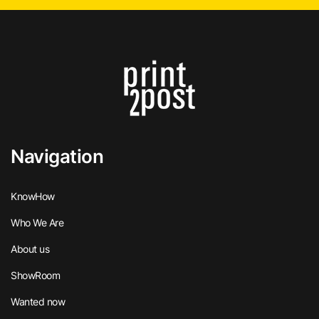
Navigation
KnowHow
Who We Are
About us
ShowRoom
Wanted now