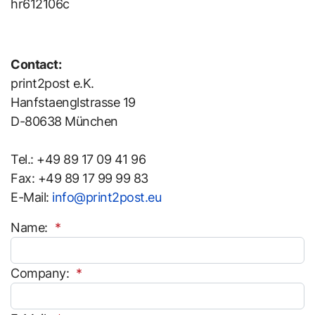
hr612106c
Contact:
print2post e.K.
Hanfstaenglstrasse 19
D-80638 München
Tel.: +49 89 17 09 41 96
Fax: +49 89 17 99 99 83
E-Mail:
info@print2post.eu
Name:
Company: