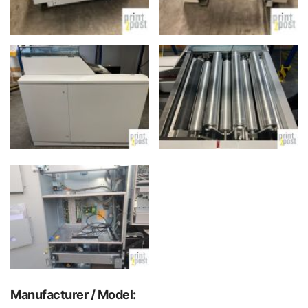
Manufacturer / Model: