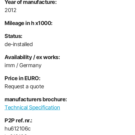
Year of manufacture:
2012
Mileage in h x1000:
Status:
de-installed
Availability / ex works:
imm / Germany
Price in EURO:
Request a quote
manufacturers brochure:
Technical Specification
P2P ref. nr.:
hu612106c