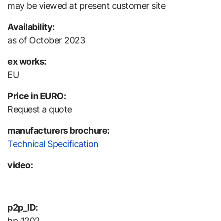
may be viewed at present customer site
Availability:
as of October 2023
ex works:
EU
Price in EURO:
Request a quote
manufacturers brochure:
Technical Specification
video:
p2p_ID:
hp_1202