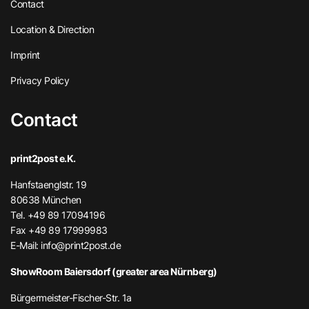
Contact
Location & Direction
Imprint
Privacy Policy
Contact
print2post e.K.
Hanfstaenglstr. 19
80638 München
Tel. +49 89 17094196
Fax +49 89 17999983
E-Mail:
info@print2post.de
ShowRoom Baiersdorf (greater area Nürnberg)
Bürgermeister-Fischer-Str. 1a