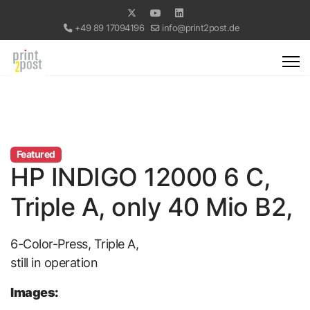
+49 89 17094196
info@print2post.de
Featured
HP INDIGO 12000 6 C,
Triple A, only 40 Mio B2,
6-Color-Press, Triple A,
still in operation
Images: