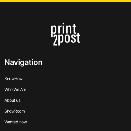
Navigation
KnowHow
Who We Are
About us
ShowRoom
Wanted now