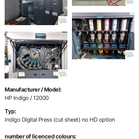
Manufacturer / Model:
HP Indigo / 12000
Typ:
Indigo Digital Press (cut sheet) no HD option
number of licenced colours: