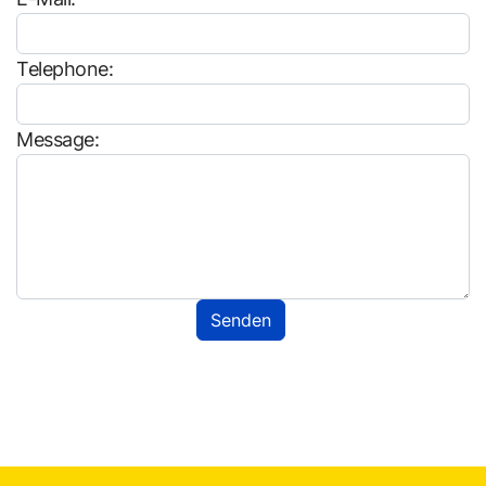
Telephone:
Message: