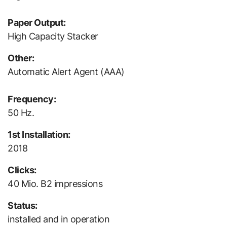
Paper Output:
High Capacity Stacker
Other:
Automatic Alert Agent (AAA)
Frequency:
50 Hz.
1st Installation:
2018
Clicks:
40 Mio. B2 impressions
Status:
installed and in operation