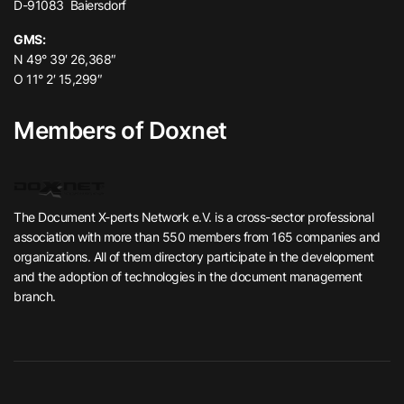
D-91083 Baiersdorf
GMS:
N 49° 39′ 26,368″
O 11° 2′ 15,299″
Members of Doxnet
The Document X-perts Network e.V. is a cross-sector professional
association with more than 550 members from 165 companies and
organizations. All of them directory participate in the development
and the adoption of technologies in the document management
branch.