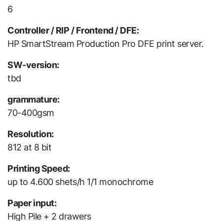
6
Controller / RIP / Frontend / DFE:
HP SmartStream Production Pro DFE print server.
SW-version:
tbd
grammature:
70-400gsm
Resolution:
812 at 8 bit
Printing Speed:
up to 4.600 shets/h 1/1 monochrome
Paper input:
High Pile + 2 drawers