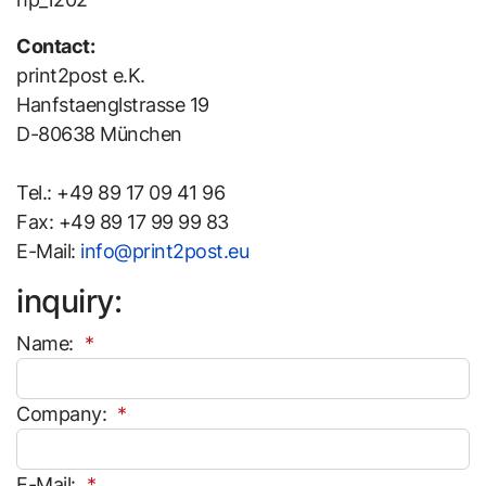
Contact:
print2post e.K.
Hanfstaenglstrasse 19
D-80638 München
Tel.: +49 89 17 09 41 96
Fax: +49 89 17 99 99 83
E-Mail:
info@print2post.eu
inquiry:
Name:
Company:
E-Mail: